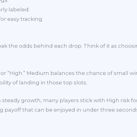
egs.
rly labeled.
for easy tracking.
tweak the odds behind each drop. Think of it as choos
m” or “High.” Medium balances the chance of small 
lity of landing in those top slots.
 steady growth, many players stick with High risk for
ing payoff that can be enjoyed in under three second