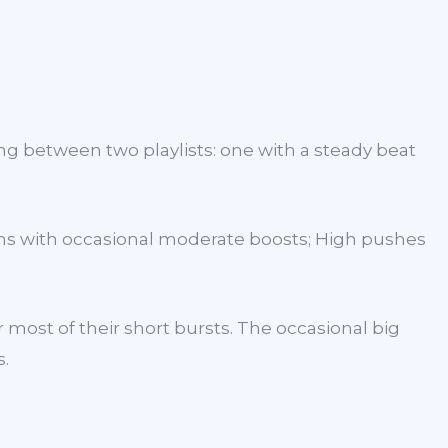
ing between two playlists: one with a steady beat
wins with occasional moderate boosts; High pushes
 most of their short bursts. The occasional big
s.