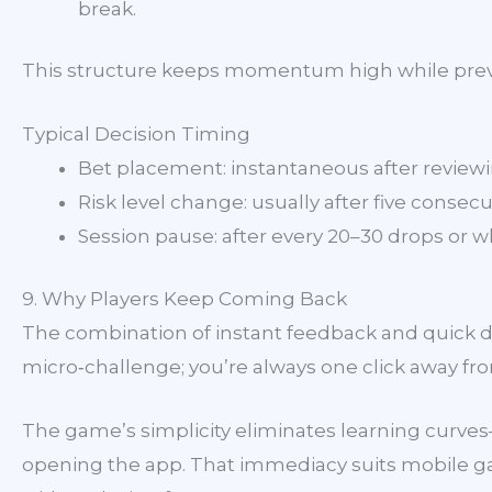
break.
This structure keeps momentum high while preve
Typical Decision Timing
Bet placement: instantaneous after reviewin
Risk level change: usually after five consecu
Session pause: after every 20–30 drops or wh
9. Why Players Keep Coming Back
The combination of instant feedback and quick de
micro‑challenge; you’re always one click away fro
The game’s simplicity eliminates learning curve
opening the app. That immediacy suits mobile gam