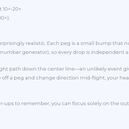
 10×‑20×.
0×).
risingly realistic. Each peg is a small bump that nud
mber generator), so every drop is independent an
raight path down the center line—an unlikely event 
off a peg and change direction mid‑flight, your hea
ps to remember, you can focus solely on the outcome