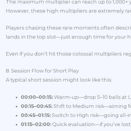
The maximum multiplier can reach up to 1,000× yo
However, these high multipliers are extremely rare
Players chasing these rare moments often describ
lands in the top slot—just enough time for your he
Even if you don’t hit those colossal multipliers r
8. Session Flow for Short Play
A typical short session might look like this:
00:00–00:15:
Warm‑up—drop 5–10 balls at Lo
00:15–00:45:
Shift to Medium risk—aiming for
00:45–01:15:
Switch to High risk—going all‑in 
01:15–02:00:
Quick evaluation—if you’ve lost 