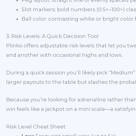
Peg layout: straight line of evenly spaced p
Slot markers: bold numbers (0.5×–100×) clea
Ball color: contrasting white or bright color 
3. Risk Levels: A Quick Decision Tool
Plinko offers adjustable risk levels that let you 
and another with occasional highs and lows.
During a quick session you’ll likely pick “Mediu
larger payouts to the table but slashes the probabi
Because you’re looking for adrenaline rather than
win feels like a jackpot on a mini scale—a satisfy
Risk Level Cheat Sheet