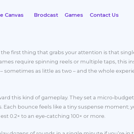
fe Canvas
Brodcast
Games
Contact Us
e first thing that grabs your attention is that singl
es require spinning reels or multiple taps, this inst
s – sometimes as little as two – and the whole exper
e toward this kind of gameplay. They set a micro‑b
. Each bounce feels like a tiny suspense moment; yo
est 0.2× to an eye‑catching 100× or more.
play dozens of rounds in a single minute if you’re in