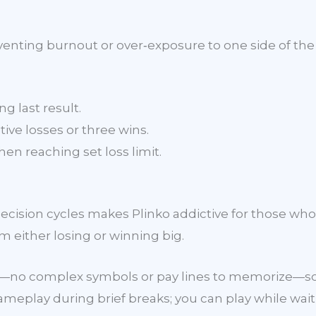
nting burnout or over‑exposure to one side of the 
g last result.
tive losses or three wins.
en reaching set loss limit.
cision cycles makes Plinko addictive for those who 
m either losing or winning big.
s—no complex symbols or pay lines to memorize—so y
eplay during brief breaks; you can play while waiti