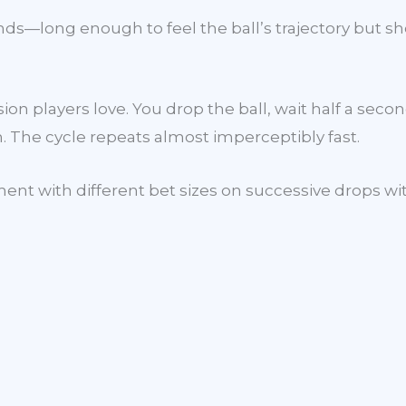
ds—long enough to feel the ball’s trajectory but s
on players love. You drop the ball, wait half a seco
m. The cycle repeats almost imperceptibly fast.
ent with different bet sizes on successive drops wi