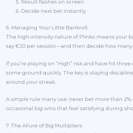
Result flashes on screen.
Decide next bet instantly.
6. Managing Your Little Bankroll
The high‑intensity nature of Plinko means your b
say €20 per session—and then decide how many dro
If you’re playing on “High” risk and have hit three
some ground quickly. The key is staying discipli
around your streak.
A simple rule many use: never bet more than 2% of
occasional big wins that feel satisfying during sho
7. The Allure of Big Multipliers