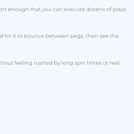
hort enough that you can execute dozens of plays
nd for it to bounce between pegs, then see the
thout feeling rushed by long spin times or reel