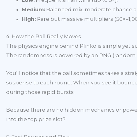
Low:
Frequent small wins (up to 5×).
Medium:
Balanced mix; moderate chance at
High:
Rare but massive multipliers (50×–1,00
4. How the Ball Really Moves
The physics engine behind Plinko is simple yet surp
The randomness is powered by an RNG (random nu
You’ll notice that the ball sometimes takes a st
suspense to each round. When you see it bounce 
during those rapid bursts.
Because there are no hidden mechanics or power‑u
into the top prize slot?