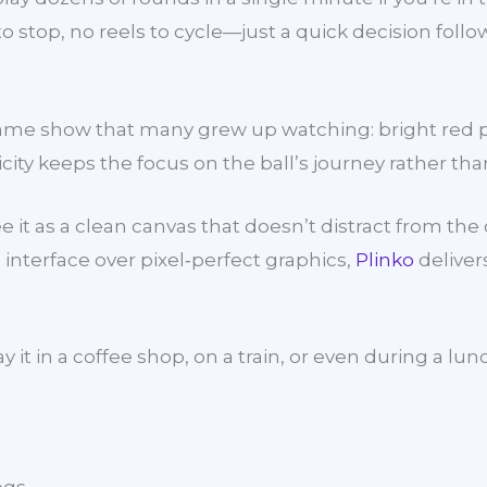
s to stop, no reels to cycle—just a quick decision fol
game show that many grew up watching: bright red p
icity keeps the focus on the ball’s journey rather tha
ee it as a clean canvas that doesn’t distract from t
 interface over pixel‑perfect graphics,
Plinko
deliver
y it in a coffee shop, on a train, or even during a 