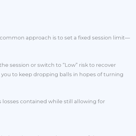
 common approach is to set a fixed session limit—
 the session or switch to “Low” risk to recover
 you to keep dropping balls in hopes of turning
losses contained while still allowing for