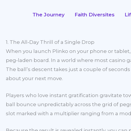
Skip
to
The Journey
Faith Diversites
Li
content
1. The All‑Day Thrill of a Single Drop
When you launch Plinko on your phone or tablet, th
peg‑laden board. In a world where most casino gam
The ball’s descent takes just a couple of second
about your next move.
Players who love instant gratification gravitat
ball bounce unpredictably across the grid of pegs
slot marked with a multiplier ranging from a mod
Because the result is revealed instantly, you can 