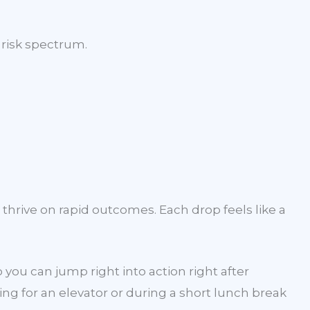
risk spectrum.
thrive on rapid outcomes. Each drop feels like a
ou can jump right into action right after
ng for an elevator or during a short lunch break