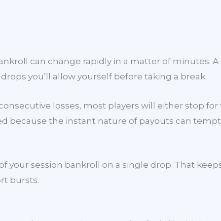
ankroll can change rapidly in a matter of minutes. A
ps you’ll allow yourself before taking a break.
 consecutive losses, most players will either stop for
ned because the instant nature of payouts can tempt
 your session bankroll on a single drop. That keeps 
rt bursts.