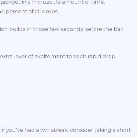
 jackpot in a minuscule amount of time.
e percent of all drops.
ion builds in those few seconds before the ball
.
extra layer of excitement to each rapid drop.
 if you’ve had a win streak, consider taking a short