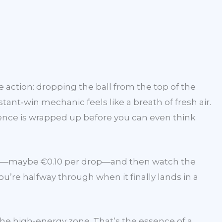
e action: dropping the ball from the top of the
ant‑win mechanic feels like a breath of fresh air.
ience is wrapped up before you can even think
udget—maybe €0.10 per drop—and then watch the
u’re halfway through when it finally lands in a
 the high‑energy zone. That’s the essence of a