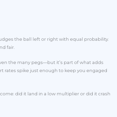
ges the ball left or right with equal probability.
d fair.
given the many pegs—but it’s part of what adds
rt rates spike just enough to keep you engaged
: did it land in a low multiplier or did it crash