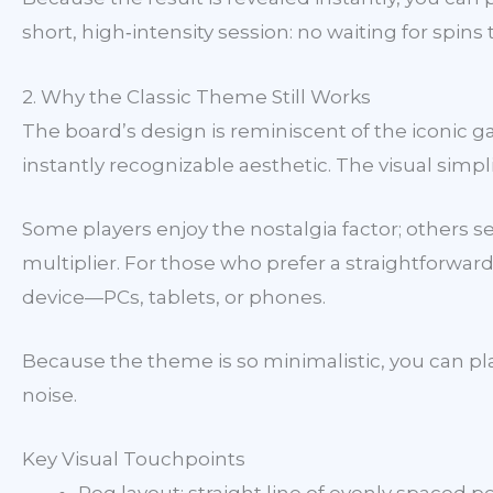
short, high‑intensity session: no waiting for spin
2. Why the Classic Theme Still Works
The board’s design is reminiscent of the iconic 
instantly recognizable aesthetic. The visual simpl
Some players enjoy the nostalgia factor; others s
multiplier. For those who prefer a straightforward
device—PCs, tablets, or phones.
Because the theme is so minimalistic, you can pla
noise.
Key Visual Touchpoints