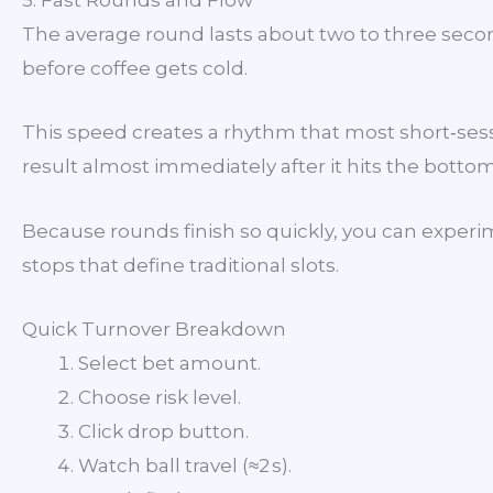
5. Fast Rounds and Flow
The average round lasts about two to three secon
before coffee gets cold.
This speed creates a rhythm that most short‑sessi
result almost immediately after it hits the botto
Because rounds finish so quickly, you can experim
stops that define traditional slots.
Quick Turnover Breakdown
Select bet amount.
Choose risk level.
Click drop button.
Watch ball travel (≈2 s).