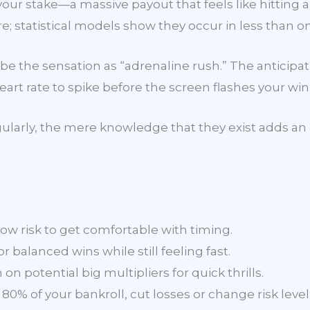
ur stake—a massive payout that feels like hitting a
; statistical models show they occur in less than on
e the sensation as “adrenaline rush.” The anticipat
art rate to spike before the screen flashes your win
egularly, the mere knowledge that they exist adds an 
w risk to get comfortable with timing.
 balanced wins while still feeling fast.
on potential big multipliers for quick thrills.
80% of your bankroll, cut losses or change risk level;