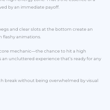
lowed by an immediate payoff.
egs and clear slots at the bottom create an
n flashy animations.
he core mechanic—the chance to hit a high
s an uncluttered experience that’s ready for any
lunch break without being overwhelmed by visual