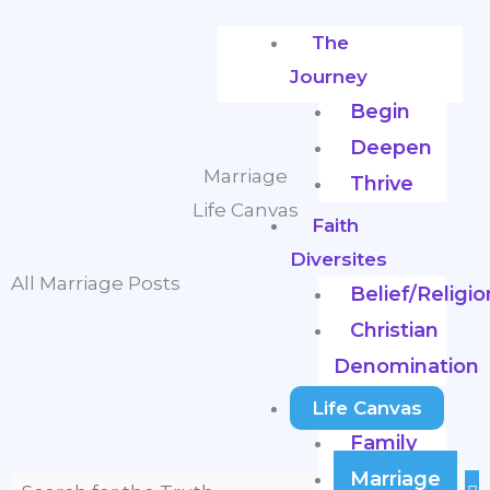
Skip
The
to
Journey
content
Begin
Deepen
Marriage
Thrive
Life Canvas
Faith
Diversites
All Marriage Posts
Belief/Religio
Christian
Denomination
Life Canvas
Family
Marriage