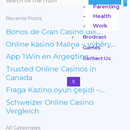
Parenting
Health
Recents Posts
Work
Bonos de Gran Casino del…
Brodcast
Online kasino Malina – výběry…
Games
App 1Win en Argentina –…
Contact Us
Trusted Online Casinos in
Canada
X
Fraga Kazino oyun çeşidi –…
Schweizer Online Casino
Vergleich
All Cateorgies