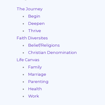
The Journey
Begin
Deepen
Thrive
Faith Diversites
Belief/Religions
Christian Denomination
Life Canvas
Family
Marriage
Parenting
Health
Work