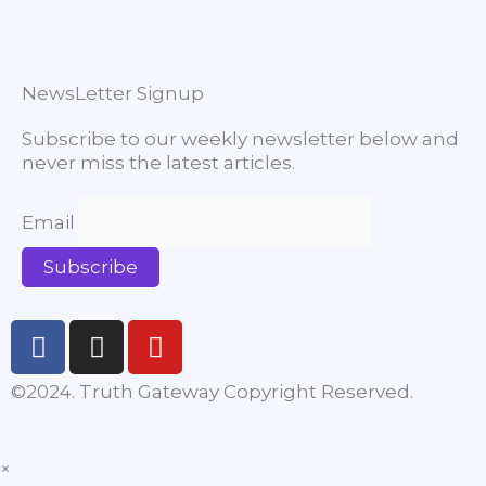
NewsLetter Signup
Subscribe to our weekly newsletter below and
never miss the latest articles.
Email
F
I
Y
a
n
o
c
s
u
©2024. Truth Gateway Copyright Reserved.
e
t
t
b
a
u
o
g
b
×