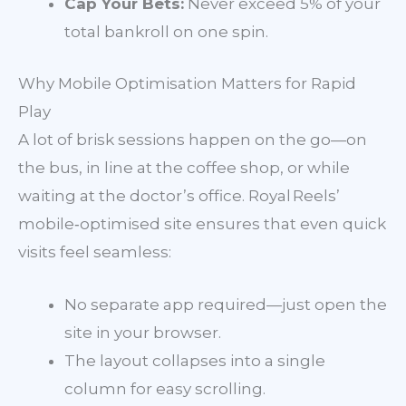
Cap Your Bets:
Never exceed 5% of your
total bankroll on one spin.
Why Mobile Optimisation Matters for Rapid
Play
A lot of brisk sessions happen on the go—on
the bus, in line at the coffee shop, or while
waiting at the doctor’s office. Royal Reels’
mobile‑optimised site ensures that even quick
visits feel seamless:
No separate app required—just open the
site in your browser.
The layout collapses into a single
column for easy scrolling.