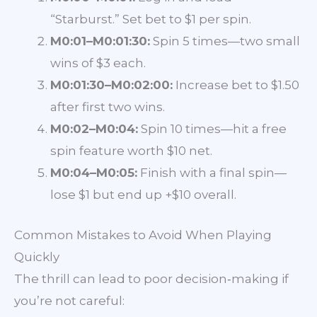
“Starburst.” Set bet to $1 per spin.
M0:01–M0:01:30:
Spin 5 times—two small
wins of $3 each.
M0:01:30–M0:02:00:
Increase bet to $1.50
after first two wins.
M0:02–M0:04:
Spin 10 times—hit a free
spin feature worth $10 net.
M0:04–M0:05:
Finish with a final spin—
lose $1 but end up +$10 overall.
Common Mistakes to Avoid When Playing
Quickly
The thrill can lead to poor decision‑making if
you’re not careful: