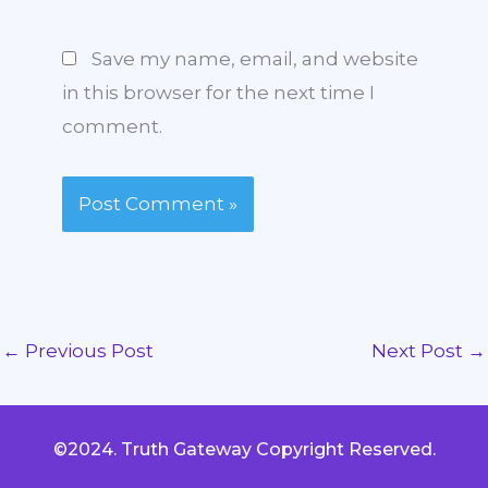
Save my name, email, and website
in this browser for the next time I
comment.
←
Previous Post
Next Post
→
©2024. Truth Gateway Copyright Reserved.