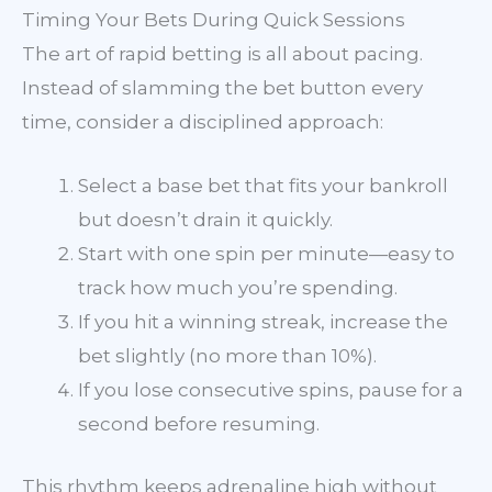
Timing Your Bets During Quick Sessions
The art of rapid betting is all about pacing.
Instead of slamming the bet button every
time, consider a disciplined approach:
Select a base bet that fits your bankroll
but doesn’t drain it quickly.
Start with one spin per minute—easy to
track how much you’re spending.
If you hit a winning streak, increase the
bet slightly (no more than 10%).
If you lose consecutive spins, pause for a
second before resuming.
This rhythm keeps adrenaline high without