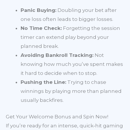
Panic Buying:
Doubling your bet after
one loss often leads to bigger losses.
No Time Check:
Forgetting the session
timer can extend play beyond your
planned break.
Avoiding Bankroll Tracking:
Not
knowing how much you’ve spent makes
it hard to decide when to stop.
Pushing the Line:
Trying to chase
winnings by playing more than planned
usually backfires.
Get Your Welcome Bonus and Spin Now!
If you’re ready for an intense, quick‑hit gaming