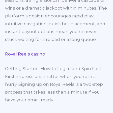
sessions, a single slot can deliver a cascade of
wins or a dramatic jackpot within minutes. The
platform’s design encourages rapid play:
intuitive navigation, quick bet placement, and
instant payout options mean you’re never
stuck waiting for a reload or a long queue.
Royal Reels casino
Getting Started: How to Log In and Spin Fast
First impressions matter when you’re in a
hurry. Signing up on Royal Reels is a two‑step
process that takes less than a minute if you
have your email ready.