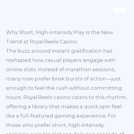
Skip
to
content
Why Short, High‑Intensity Play Is the New
Trend at Royal Reels Casino
The buzz around instant gratification has
reshaped how casual players engage with
online slots. Instead of marathon sessions,
many now prefer brisk bursts of action—just
enough to feel the rush without committing
hours. Royal Reels casino caters to this rhythm,
offering a library that makes a quick spin feel
like a full‑featured gaming experience. For
those who prefer short, high‑intensity