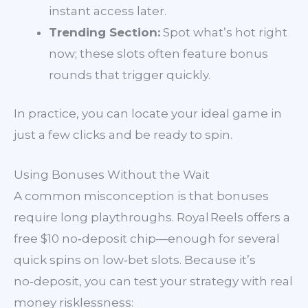
instant access later.
Trending Section:
Spot what’s hot right
now; these slots often feature bonus
rounds that trigger quickly.
In practice, you can locate your ideal game in
just a few clicks and be ready to spin.
Using Bonuses Without the Wait
A common misconception is that bonuses
require long playthroughs. Royal Reels offers a
free $10 no‑deposit chip—enough for several
quick spins on low‑bet slots. Because it’s
no‑deposit, you can test your strategy with real
money risklessness: