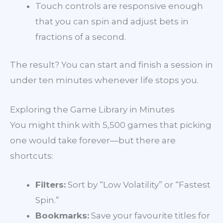
Touch controls are responsive enough
that you can spin and adjust bets in
fractions of a second.
The result? You can start and finish a session in
under ten minutes whenever life stops you.
Exploring the Game Library in Minutes
You might think with 5,500 games that picking
one would take forever—but there are
shortcuts:
Filters:
Sort by “Low Volatility” or “Fastest
Spin.”
Bookmarks:
Save your favourite titles for