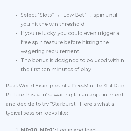
Select “Slots” → “Low Bet” → spin until
you hit the win threshold.
If you’re lucky, you could even trigger a
free spin feature before hitting the
wagering requirement.
The bonus is designed to be used within
the first ten minutes of play.
Real‑World Examples of a Five‑Minute Slot Run
Picture this: you’re waiting for an appointment
and decide to try “Starburst.” Here’s what a
typical session looks like:
M0:00–M0:01:
Log in and load