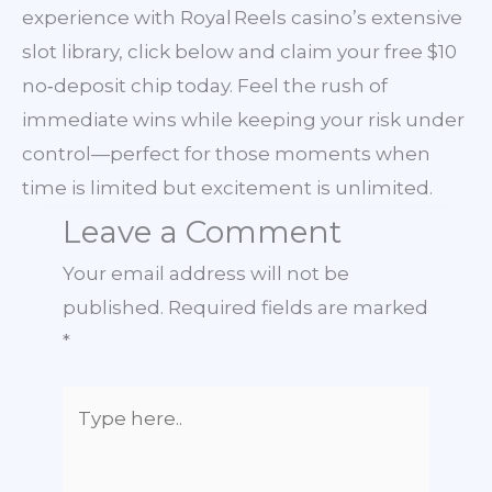
experience with Royal Reels casino’s extensive
slot library, click below and claim your free $10
no‑deposit chip today. Feel the rush of
immediate wins while keeping your risk under
control—perfect for those moments when
time is limited but excitement is unlimited.
Leave a Comment
Your email address will not be
published.
Required fields are marked
*
Type
here..