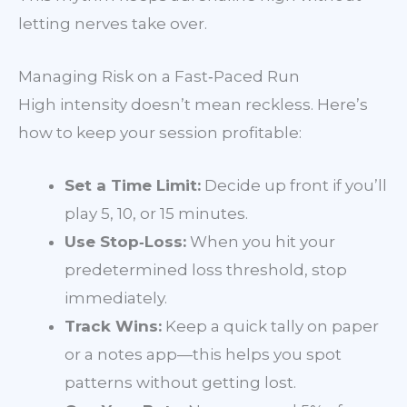
letting nerves take over.
Managing Risk on a Fast‑Paced Run
High intensity doesn’t mean reckless. Here’s
how to keep your session profitable:
Set a Time Limit:
Decide up front if you’ll
play 5, 10, or 15 minutes.
Use Stop‑Loss:
When you hit your
predetermined loss threshold, stop
immediately.
Track Wins:
Keep a quick tally on paper
or a notes app—this helps you spot
patterns without getting lost.