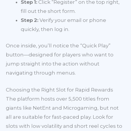
Step 1:
Click “Register” on the top right,
fill out the short form.
Step 2:
Verify your email or phone
quickly, then log in.
Once inside, you’ll notice the “Quick Play”
button—designed for players who want to
jump straight into the action without
navigating through menus.
Choosing the Right Slot for Rapid Rewards
The platform hosts over 5,500 titles from
giants like NetEnt and Microgaming, but not
all are suitable for fast‑paced play. Look for
slots with low volatility and short reel cycles to