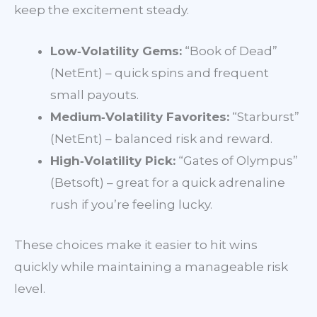
keep the excitement steady.
Low‑Volatility Gems:
“Book of Dead”
(NetEnt) – quick spins and frequent
small payouts.
Medium‑Volatility Favorites:
“Starburst”
(NetEnt) – balanced risk and reward.
High‑Volatility Pick:
“Gates of Olympus”
(Betsoft) – great for a quick adrenaline
rush if you’re feeling lucky.
These choices make it easier to hit wins
quickly while maintaining a manageable risk
level.