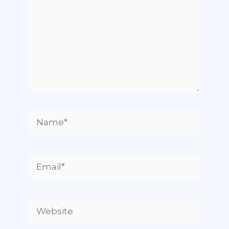
Name*
Email*
Website