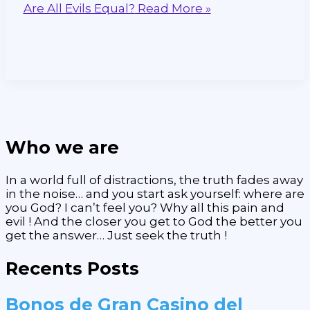
Are All Evils Equal?​
Read More »
Who we are
In a world full of distractions, the truth fades away
in the noise… and you start ask yourself: where are
you God? I can’t feel you? Why all this pain and
evil ! And the closer you get to God the better you
get the answer… Just seek the truth !
Recents Posts
Bonos de Gran Casino del