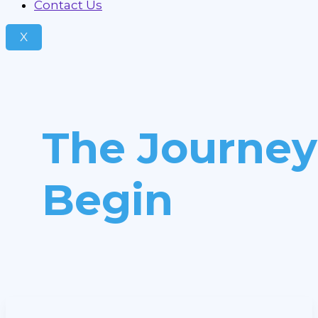
Contact Us
X
The Journey
Begin