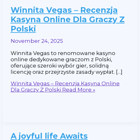
Winnita Vegas – Recenzja
Kasyna Online Dla Graczy Z
Polski
November 24, 2025
Winnita Vegas to renomowane kasyno
online dedykowane graczom z Polski,
oferujące szeroki wybór gier, solidną
licencję oraz przejrzyste zasady wypłat. […]
Winnita Vegas – Recenzja Kasyna Online
Dla Graczy Z Polski
Read More »
A joyful life Awaits