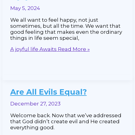
May 5, 2024
We all want to feel happy, not just
sometimes, but all the time. We want that
good feeling that makes even the ordinary
things in life seem special,
A joyful life Awaits
Read More »
Are All Evils Equal?​
December 27, 2023
Welcome back. Now that we’ve addressed
that God didn’t create evil and He created
everything good.