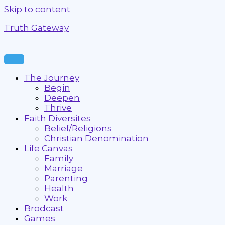
Skip to content
Truth Gateway
The Journey
Begin
Deepen
Thrive
Faith Diversites
Belief/Religions
Christian Denomination
Life Canvas
Family
Marriage
Parenting
Health
Work
Brodcast
Games