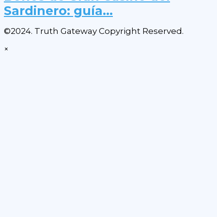
Sardinero: guía…
©2024. Truth Gateway Copyright Reserved.
×